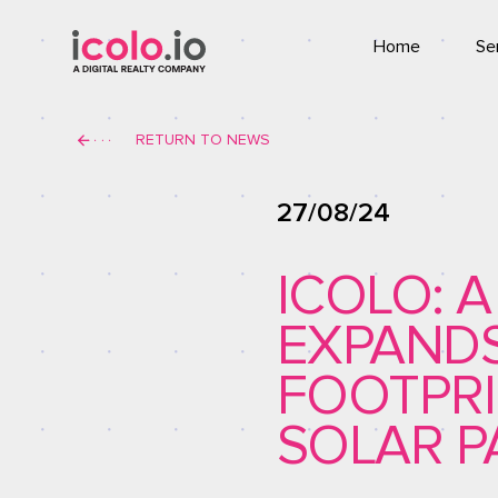
Home
Se
Co
RETURN TO NEWS
T
27/08/24
ICOLO: 
EXPAND
FOOTPRI
SOLAR P