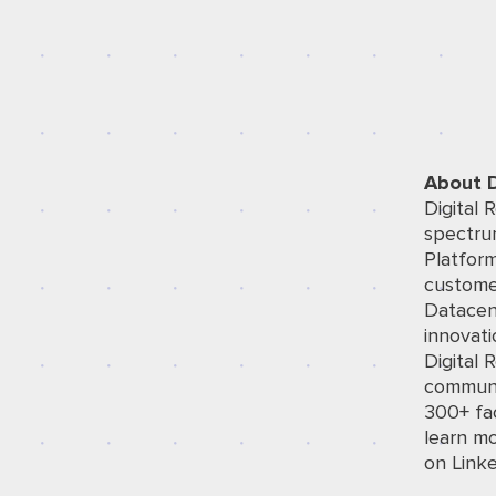
About D
Digital 
spectrum
Platfor
custome
Datacen
innovati
Digital 
communit
300+ fac
learn mo
on
Link