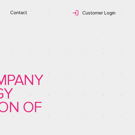
Contact
Customer Login
OMPANY
GY
ION OF