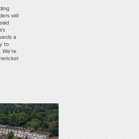
ding
ers will
said
a’s
wards a
y to
. We’re
herickel