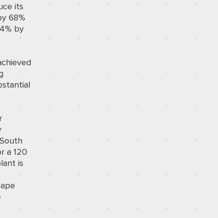
uce its
 by 68%
 24% by
 achieved
g
stantial
r
y
 South
or a 120
lant is
cape
e