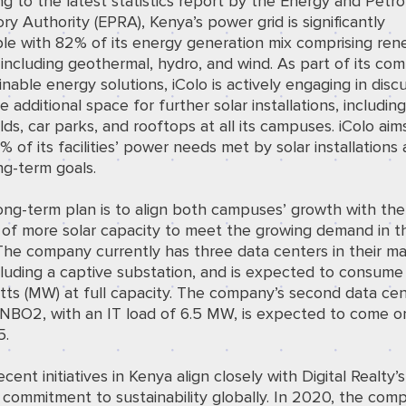
ng to the
latest statistics
report by the Energy and Petr
ry Authority (EPRA), Kenya’s power grid is significantly
le with 82% of its energy generation mix comprising re
including geothermal, hydro, and wind. As part of its co
inable energy solutions, iColo is actively engaging in disc
e additional space for further solar installations, includin
lds, car parks, and rooftops at all its campuses. iColo aim
 of its facilities’ power needs met by solar installations 
ong-term goals.
long-term plan is to align both campuses’ growth with the
 of more solar capacity to meet the growing demand in t
The company currently has three data centers in their ma
cluding a captive substation, and is expected to consume
ts (MW) at full capacity. The company’s second data cen
 NBO2, with an IT load of 6.5 MW, is expected to come on
5.
ecent initiatives in Kenya align closely with Digital Realty’s
commitment to sustainability globally. In 2020, the com