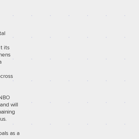
tal
t its
thens
a
across
s NBO
and will
aining
us.
oals as a