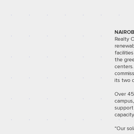
NAIROB
Realty
C
renewabl
faciliti
the gree
centers
commissi
its two
Over 450
campus,
support
capacity
“Our sol