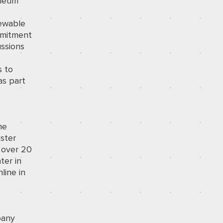
oleum
newable
mmitment
ussions
g
s to
as part
he
ster
 over 20
ter in
line in
pany