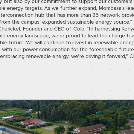
 but also by our commitment to support our customers’
le energy targets. As we further expand, Mombasa’s lea
nterconnection hub that has more than 85 network provid
 from the campus’ expanded sustainable energy source,” 
Cherickel, Founder and CEO of iColo. “In harnessing Keny
le energy landscape, we’re proud to lead the charge to
ble future. We will continue to invest in renewable energ
 with our power consumption for the foreseeable future
 embracing renewable energy; we’re driving it forward,” C