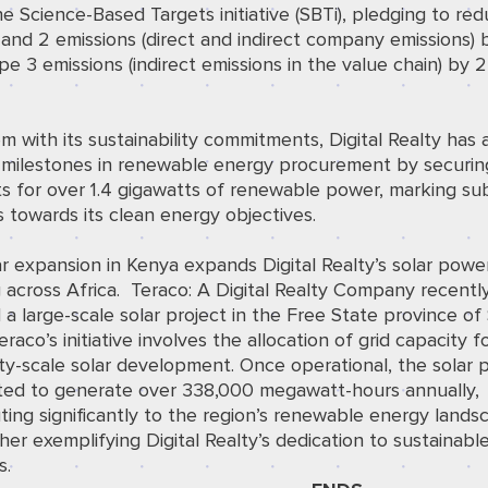
he Science-Based Targets initiative (SBTi), pledging to red
and 2 emissions (direct and indirect company emissions)
e 3 emissions (indirect emissions in the value chain) by
m with its sustainability commitments, Digital Realty has
 milestones in renewable energy procurement by securin
s for over 1.4 gigawatts of renewable power, marking sub
 towards its clean energy objectives.
r expansion in Kenya expands Digital Realty’s solar powe
 across Africa.
Teraco: A Digital Realty Company recentl
d
a large-scale solar project in the Free State province of
Teraco’s initiative involves the allocation of grid capacity f
ty-scale solar development. Once operational, the solar p
ated to generate over 338,000 megawatt-hours annually,
ting significantly to the region’s renewable energy lands
her exemplifying Digital Realty’s dedication to sustainabl
s.