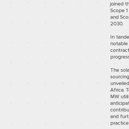
joined t
Scope 1 
and Scop
2030.
In tande
notable
contract
progress
The sola
sourcing
unveile
Africa. 
MW utili
anticip
contribu
and furt
practice