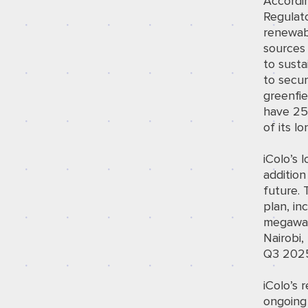
Accordi
Regulato
renewab
sources 
to susta
to secur
greenfie
have 25%
of its l
iColo’s 
addition
future. 
plan, in
megawat
Nairobi,
Q3 202
iColo’s r
ongoing 