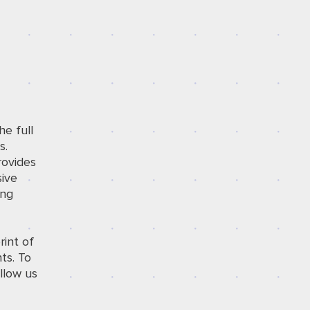
he full
s.
rovides
sive
ing
rint of
ts. To
llow us