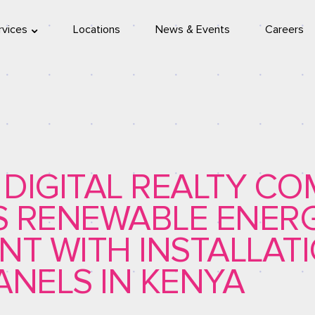
rvices
Locations
News & Events
Careers
location
eleport
A DIGITAL REALTY C
S RENEWABLE ENER
NT WITH INSTALLAT
ANELS IN KENYA