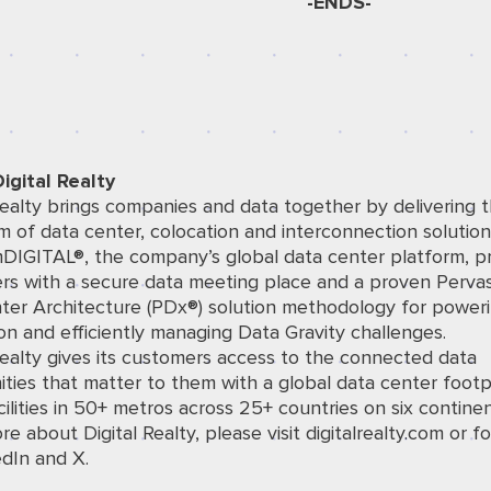
-ENDS-
igital Realty
Realty brings companies and data together by delivering t
 of data center, colocation and interconnection solution
mDIGITAL®, the company’s global data center platform, p
rs with a secure data meeting place and a proven Perva
ter Architecture (PDx®) solution methodology for power
on and efficiently managing Data Gravity challenges.
Realty gives its customers access to the connected data
ies that matter to them with a global data center footp
ilities in 50+ metros across 25+ countries on six continen
re about Digital Realty, please visit
digitalrealty.com
or fo
edIn
and
X
.