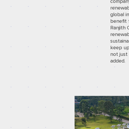
company
renewab
global i
benefit
Ranjith 
renewab
sustaina
keep up
not just
added.