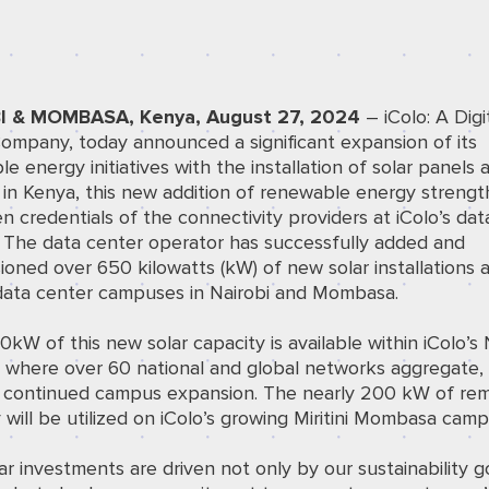
I & MOMBASA, Kenya, August 27, 2024
– iColo: A
Digi
ompany, today announced a significant expansion of its
e energy initiatives with the installation of solar panels a
es in Kenya, this new addition of renewable energy streng
n credentials of the connectivity providers at iColo’s dat
. The data center operator has successfully added and
oned over 650 kilowatts (kW) of new solar installations 
 data center campuses in Nairobi and Mombasa.
kW of this new solar capacity is available within iColo’
 where over 60 national and global networks aggregate, 
 continued campus expansion. The nearly 200 kW of rem
 will be utilized on iColo’s growing Miritini Mombasa camp
ar investments are driven not only by our sustainability g