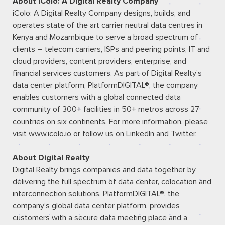
About iColo: A Digital Realty Company
iColo: A Digital Realty Company designs, builds, and
operates state of the art carrier neutral data centres in
Kenya and Mozambique to serve a broad spectrum of
clients – telecom carriers, ISPs and peering points, IT and
cloud providers, content providers, enterprise, and
financial services customers. As part of Digital Realty’s
data center platform, PlatformDIGITAL®, the company
enables customers with a global connected data
community of 300+ facilities in 50+ metros across 27
countries on six continents. For more information, please
visit
www.icolo.io
or follow us on
LinkedIn
and
Twitter
.
About Digital Realty
Digital Realty brings companies and data together by
delivering the full spectrum of data center, colocation and
interconnection solutions. PlatformDIGITAL®, the
company’s global data center platform, provides
customers with a secure data meeting place and a