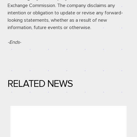
Exchange Commission. The company disclaims any
intention or obligation to update or revise any forward-
looking statements, whether as a result of new
information, future events or otherwise.
-Ends-
RELATED NEWS