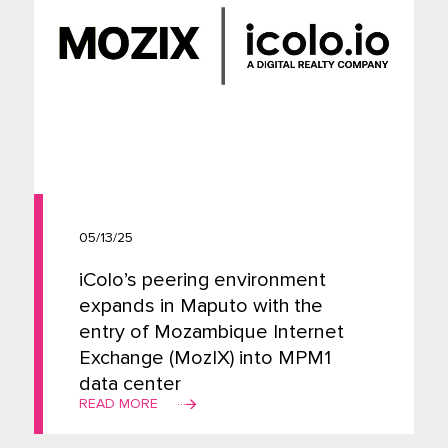
05/13/25
iColo’s peering environment
expands in Maputo with the
entry of Mozambique Internet
Exchange (MozIX) into MPM1
data center
READ MORE