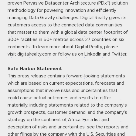
proven Pervasive Datacenter Architecture (PDx™) solution
methodology for powering innovation and efficiently
managing Data Gravity challenges. Digital Realty gives its
customers access to the connected data communities
that matter to them with a global data center footprint of
300+ facilities in 50+ metros across 27 countries on six
continents. To learn more about Digital Realty, please
visit
digitalrealty.com
or follow us on
LinkedIn
and
Twitter
.
Safe Harbor Statement
This press release contains forward-looking statements
which are based on current expectations, forecasts and
assumptions that involve risks and uncertainties that
could cause actual outcomes and results to differ
materially, including statements related to the company’s
growth prospects, customer demand, and the company’s
strategy on the continent of Africa. For a list and
description of risks and uncertainties, see the reports and
other filings by the company with the U.S. Securities and