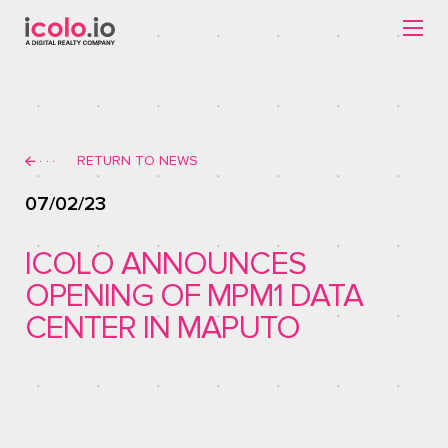
RETURN TO NEWS
07/02/23
ICOLO ANNOUNCES
OPENING OF MPM1 DATA
CENTER IN MAPUTO