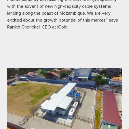
with the advent of new high-capacity cable systems
landing along the coast of Mozambique. We are very
excited about the growth potential of this market,” says
Ranjith Cherickel, CEO at iColo.