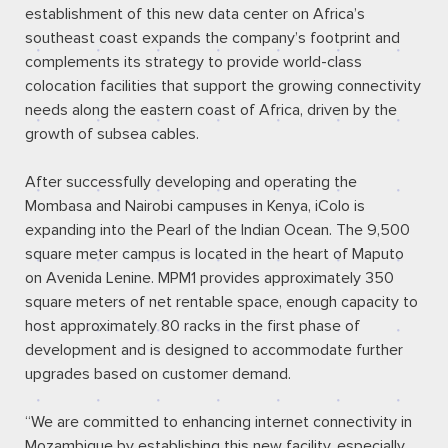
establishment of this new data center on Africa’s
southeast coast expands the company’s footprint and
complements its strategy to provide world-class
colocation facilities that support the growing connectivity
needs along the eastern coast of Africa, driven by the
growth of subsea cables.
After successfully developing and operating the
Mombasa and Nairobi campuses in Kenya, iColo is
expanding into the Pearl of the Indian Ocean. The 9,500
square meter campus is located in the heart of Maputo
on Avenida Lenine. MPM1 provides approximately 350
square meters of net rentable space, enough capacity to
host approximately 80 racks in the first phase of
development and is designed to accommodate further
upgrades based on customer demand.
“We are committed to enhancing internet connectivity in
Mozambique by establishing this new facility, especially