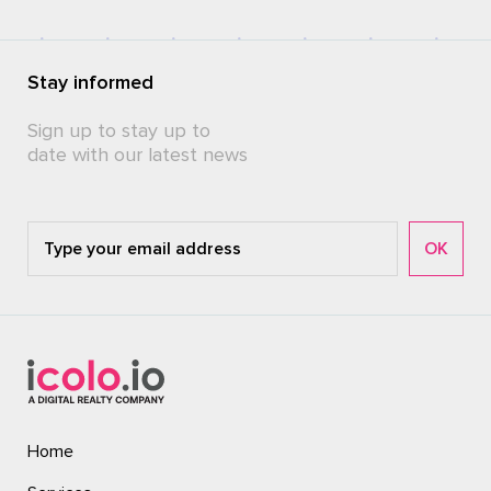
Stay informed
Sign up to stay up to
date with our latest news
Home