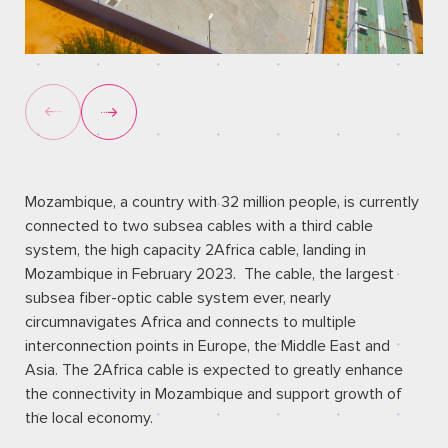
Mozambique, a country with 32 million people, is currently
connected to two subsea cables with a third cable
system, the high capacity 2Africa cable, landing in
Mozambique in February 2023. The cable, the largest
subsea fiber-optic cable system ever, nearly
circumnavigates Africa and connects to multiple
interconnection points in Europe, the Middle East and
Asia. The 2Africa cable is expected to greatly enhance
the connectivity in Mozambique and support growth of
the local economy.