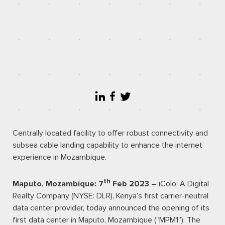
Centrally located facility to offer robust connectivity and
subsea cable landing capability to enhance the internet
experience in Mozambique.
th
Maputo, Mozambique: 7
Feb 2023 –
iColo: A Digital
Realty Company (
NYSE: DLR
), Kenya’s first carrier-neutral
data center provider, today announced the opening of its
first data center in Maputo, Mozambique (“MPM1”). The