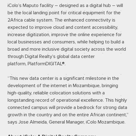
iColo’s Maputo facility – designed as a digital hub – will
be the local landing point for critical equipment for the
2Africa cable system. The enhanced connectivity is
expected to improve cloud and content accessibility,
increase digitization, improve the online experience for
local businesses and consumers, while helping to build a
broad and more inclusive digital society across the world
through Digital Realty’s global data center
platform,
PlatformDIGITAL®
.
“This new data center is a significant milestone in the
development of the internet in Mozambique, bringing
high-quality, reliable colocation solutions with a
longstanding record of operational excellence. This highly
connected campus will provide a bedrock for strong data
growth in the country and on the entire African continent,”
says Jose Almeida, General Manager, iColo Mozambique.