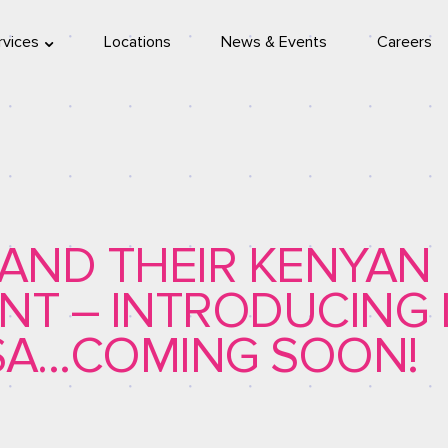
rvices
Locations
News & Events
Careers
location
eleport
PAND THEIR KENYAN
NT – INTRODUCING 
A…COMING SOON!