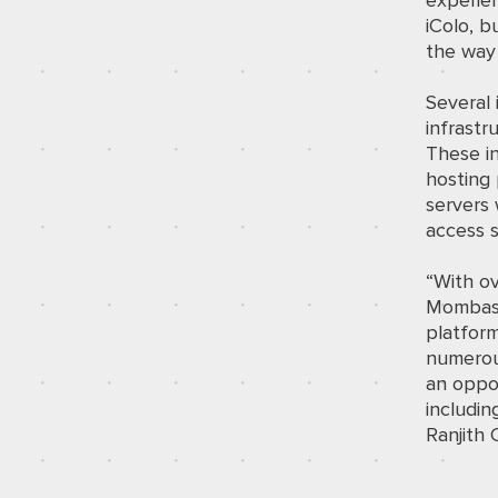
experien
iColo, b
the way 
Several 
infrast
These in
hosting 
servers 
access s
“With o
Mombasa,
platform
numerous
an oppor
includin
Ranjith 