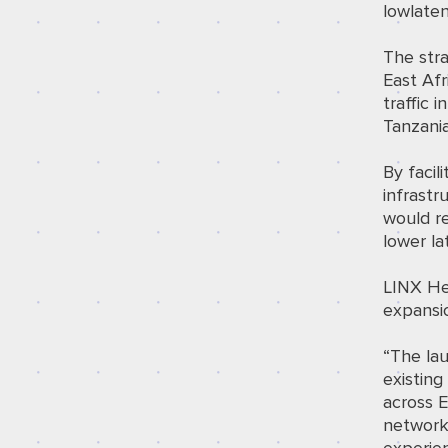
lowlaten
The str
East Afr
traffic 
Tanzani
By facil
infrastr
would re
lower la
LINX He
expansi
“The la
existing
across E
network 