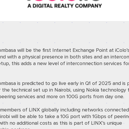
mbasa will be the
first Internet Exchange Point at iCol
nd with a physical presence in both sites and an interc
etup, this adds a new level of interconnection services fo
basa is predicted to go live early in Q1 of 2025 and is
r the technical set up in Nairobi, using Nokia technology 
peering services and more on 100G ports from day one.
g members of LINX globally including networks connected
robi will be able to take a 10G port with 1Gbps of peeri
with no additional costs as this is part of LINX’s unique