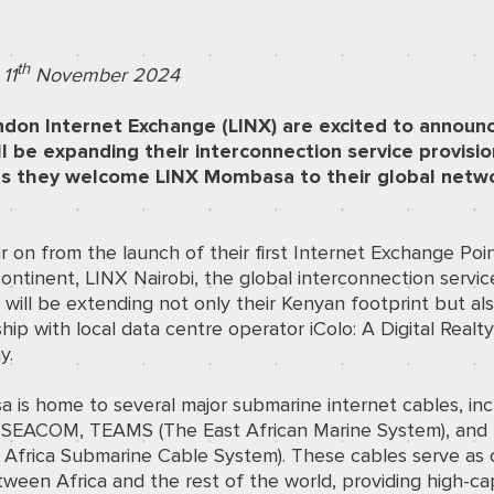
th
11
November 2024
don Internet Exchange (LINX)
are excited to announ
ll be expanding their interconnection service provisio
s they welcome LINX Mombasa to their global netw
 on from the launch of their first Internet Exchange Poin
continent,
LINX Nairobi
,
the global interconnection servic
 will be extending not only their Kenyan footprint but als
hip with local data centre operator
iColo: A Digital Realt
y
.
is home to several major submarine internet cables, inc
, SEACOM, TEAMS (The East African Marine System), and
 Africa Submarine Cable System). These cables serve as cr
tween Africa and the rest of the world, providing high-ca