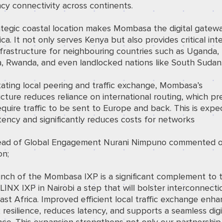
cy connectivity across continents.
ategic coastal location makes Mombasa the digital gatewa
ica. It not only serves Kenya but also provides critical int
infrastructure for neighbouring countries such as Uganda,
a, Rwanda, and even landlocked nations like South Sudan
itating local peering and traffic exchange, Mombasa’s
ucture reduces reliance on international routing, which pr
quire traffic to be sent to Europe and back. This is expe
tency and significantly reduces costs for networks
ad of Global Engagement Nurani Nimpuno commented o
on;
unch of the Mombasa IXP is a significant complement to 
 LINX IXP in Nairobi a step that will bolster interconnecti
ast Africa. Improved efficient local traffic exchange enh
resilience, reduces latency, and supports a seamless digi