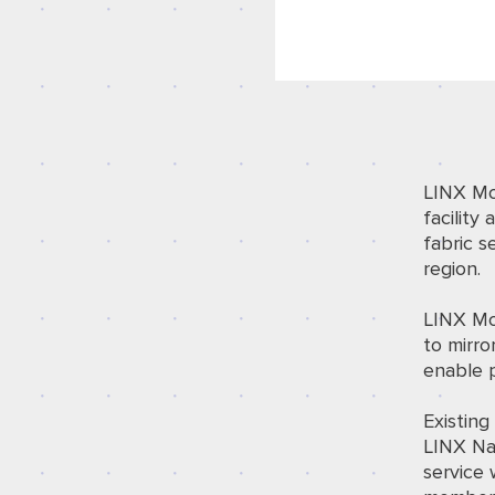
LINX Mo
facility
a
fabric s
region.
LINX Mom
to mirro
enable 
Existin
LINX Nai
service 