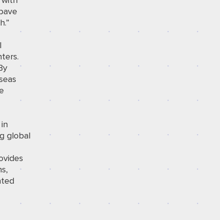
 with
 pave
h.”
l
ters.
By
rseas
ve
in
g global
ovides
ns,
nted