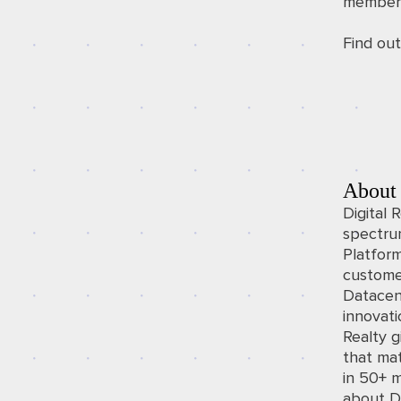
members
Find ou
About 
Digital 
spectrum
Platfor
custome
Datacen
innovati
Realty 
that mat
in 50+ m
about Di