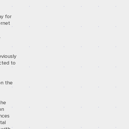
y for
ernet
.
eviously
cted to
n the
the
on
ances
tal