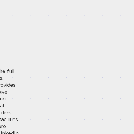
/
he full
s.
rovides
sive
ing
al
ities
cilities
ore
LinkedIn