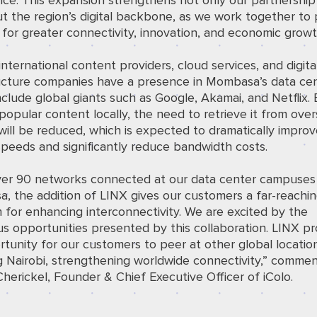
ce. This expansion strengthens not only our partnership
ut the region’s digital backbone, as we work together to
for greater connectivity, innovation, and economic growt
international content providers, cloud services, and digita
ructure companies have a presence in Mombasa’s data cen
clude global giants such as Google, Akamai, and Netflix. 
popular content locally, the need to retrieve it from ove
will be reduced, which is expected to dramatically impro
peeds and significantly reduce bandwidth costs.
ver 90 networks connected at our data center campuses 
 the addition of LINX gives our customers a far-reachin
 for enhancing interconnectivity. We are excited by the
 opportunities presented by this collaboration. LINX pr
tunity for our customers to peer at other global locatio
g Nairobi, strengthening worldwide connectivity,” comme
Cherickel, Founder & Chief Executive Officer of iColo.