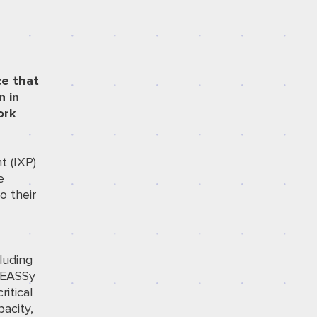
ce that
n in
ork
t (IXP)
e
o their
y
luding
 EASSy
itical
pacity,