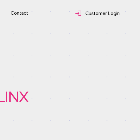
Contact
Customer Login
LINX