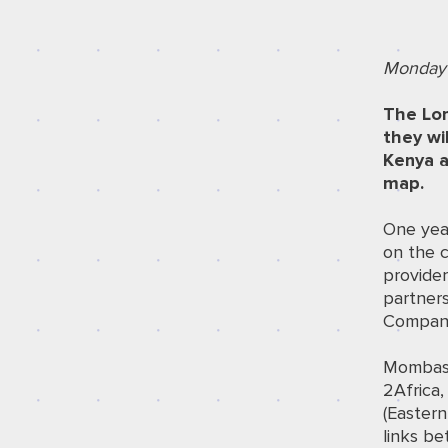
Monday 
The Lon
they wi
Kenya a
map.
One year
on the 
provider
partners
Compan
Mombasa 
2Africa
(Eastern
links be