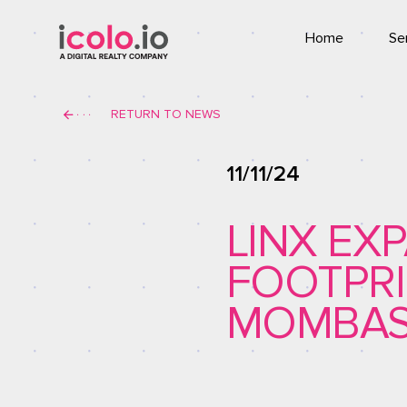
Home
Se
Co
RETURN TO NEWS
T
11/11/24
LINX EX
FOOTPRI
MOMBAS