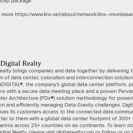
hip package.
t more
https://www.linx.net/about/network/linx
–
mombasa
Digital Realty
Realty brings companies and data together by delivering t
 of data center, colocation and interconnection solution
mDIGITAL®, the company’s global data center platform, p
rs with a secure data meeting place and a proven Perva
ter Architecture (PDx®) solution methodology for power
on and efficiently managing Data Gravity challenges. Digit
gives its customers access to the connected data commun
ter to them with a global data center footprint of 300+ fa
etros across 25+ countries on six continents. To learn m
gital Realty, please visit
digitalrealty.com
o
r follow us on