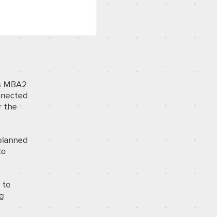
o’s MBA2
onnected
r the
 planned
to
 to
ng