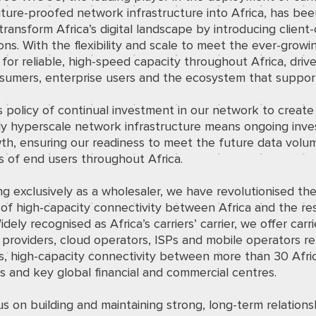
uture-proofed network infrastructure into Africa, has be
transform Africa’s digital landscape by introducing client-
ons. With the flexibility and scale to meet the ever-growi
or reliable, high-speed capacity throughout Africa, driv
sumers, enterprise users and the ecosystem that suppor
policy of continual investment in our network to create 
ruly hyperscale network infrastructure means ongoing inv
th, ensuring our readiness to meet the future data volu
 of end users throughout Africa.
g exclusively as a wholesaler, we have revolutionised th
 of high-capacity connectivity between Africa and the re
idely recognised as Africa’s carriers’ carrier, we offer carri
providers, cloud operators, ISPs and mobile operators rel
s, high-capacity connectivity between more than 30 Afri
s and key global financial and commercial centres.
s on building and maintaining strong, long-term relations