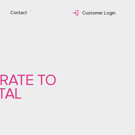
Contact
Customer Login
RATE TO
TAL