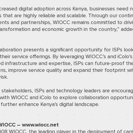
creased digital adoption across Kenya, businesses need 
s that are highly reliable and scalable. Through our conti
ents and partnerships, WIOCC remains committed to driv
transformation and economic growth in the country,” add
.
laboration presents a significant opportunity for ISPs loo
their service offerings. By leveraging WIOCC’s and iColo’s
 infrastructure and expertise, ISPs can future-proof the
ns, improve service quality and expand their footprint wi
isk.
y stakeholders, ISPs and technology leaders are encoura
with WIOCC and iColo to explore collaboration opportuni
l further enhance Kenya’s digital landscape.
WIOCC – www.wiocc.net
008 WIOCC, the leading player in the deployment of carri