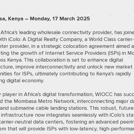
a, Kenya – Monday, 17 March 2025
frica’s leading wholesale connectivity provider, has join
ith iColo: A Digital Realty Company, a World Class carrier
ter provider, in a strategic colocation agreement aimed a
ting the growth of Internet Service Providers (ISPs) in 
ss Kenya. This collaboration is set to enhance digital
ucture, improve interconnectivity and unlock new market
ities for ISPs, ultimately contributing to Kenya’s rapidly
ng digital economy.
 player in Africa’s digital transformation, WIOCC has succ
d the Mombasa Metro Network, interconnecting major d
and submarine cable landing stations. This robust, future
infrastructure now integrates seamlessly with iColo’s sta
carrier-neutral data centers, fostering an advanced peeri
m that will provide ISPs with low-latency, high-perform