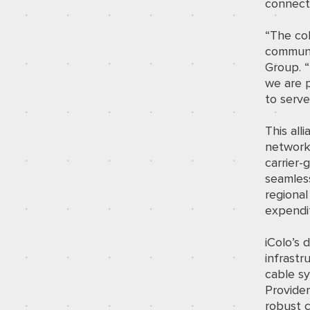
connecti
“The col
communi
Group. 
we are p
to serv
This all
network 
carrier-
seamles
regional
expendi
iColo’s
infrastr
cable s
Provider
robust 