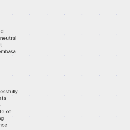
ed
-neutral
t
Mombasa
essfully
ata
-
te-of-
ng
ance