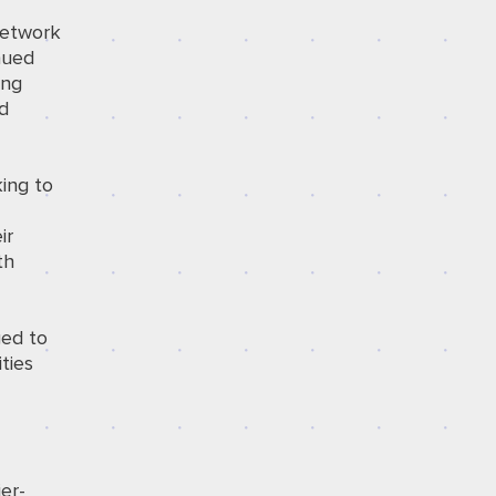
network
nued
ing
ed
king to
ir
th
ged to
ties
er-