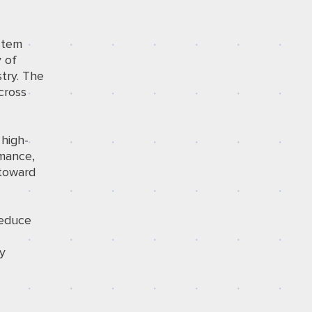
stem
 of
stry. The
cross
 high-
rmance,
 toward
reduce
ry