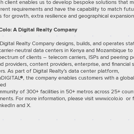
ch client enables us to develop bespoke solutions that 
rrent requirements and have the capability to match futu
for growth, extra resilience and geographical expansion
Colo: A Digital Realty Company
 Digital Realty Company designs, builds, and operates sta
carrier-neutral data centers in Kenya and Mozambique to
ectrum of clients – telecom carriers, ISPs and peering po
d providers, content providers, enterprise, and financial 
s. As part of Digital Realty’s data center platform,
mDIGITAL®, the company enables customers with a globa
ted
munity of 300+ facilities in 50+ metros across 25+ coun
inents. For more information, please visit
www.icolo.io
or f
nkedIn
and
X
.