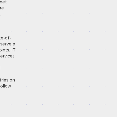
meet
re
.
te-of-
 serve a
ints, IT
services
l
tries on
ollow