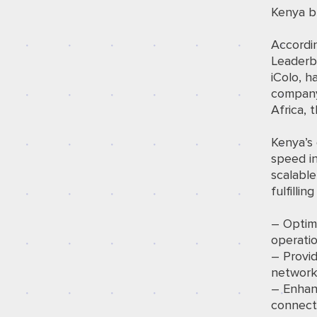
Kenya bu
Accordi
Leaderb
iColo, h
company
Africa, 
Kenya’s 
speed i
scalable
fulfillin
– Optim
operatio
– Provid
networks
– Enhan
connecti