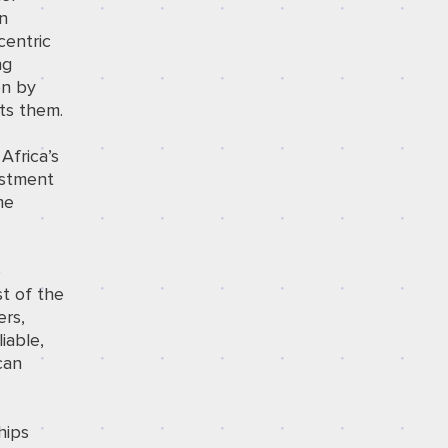
en
centric
ng
en by
ts them.
Africa’s
estment
me
e
st of the
ers,
iable,
can
hips