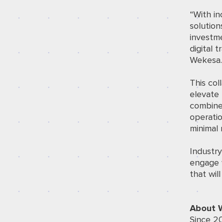
“With in
solution
investm
digital 
Wekesa
This col
elevate 
combined
operatio
minimal r
Industr
engage 
that wil
About 
Since 2