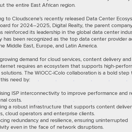
t the entire East African region.
ng to Cloudscene’s recently released
Data Center Ecosy
oard
for 2024–2025, Digital Realty, the parent company
as reinforced its leadership in the global data center indu
 has been recognized as the top data center provider a
the Middle East, Europe, and Latin America.
growing demand for cloud services, content delivery and
nternet requires an ecosystem that supports high-perfo
 solutions. The WIOCC-iColo collaboration is a bold step
g this need by:
ising ISP interconnectivity to improve performance and 
nal costs.
ing a robust infrastructure that supports content delive
, cloud operators and enterprise clients.
cing redundancy and resilience, ensuring uninterrupted
vity even in the face of network disruptions.