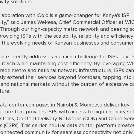
vity solutions.
laboration with iColo is a game-changer for Kenya’s ISP
ty,” said James Wekesa, Chief Commercial Officer at W
“Through our high-capacity metro network and peering so
roviding ISPs with the scalability, reliability and efficien
e the evolving needs of Kenyan businesses and consumers
iance directly addresses a critical challenge for ISPs—exp
reach while maintaining cost efficiency. By leveraging W
grade metro and national network infrastructure, ISPs ca
sly extend their services beyond Mombasa, tapping into
 and national markets without the burden of excessive ca
ture.
 data center campuses in Nairobi & Mombasa deliver key
ucture that provides ISPs with access to high-capacity s
ystems, Content Delivery Networks (CDN) and Cloud Serv
s (CSPs). This carrier-neutral data center platform create
connected community for seamless connectivity not only 