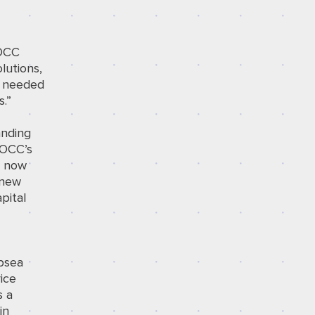
IOCC
lutions,
cy needed
.”
anding
IOCC’s
n now
 new
pital
ubsea
ice
s a
in