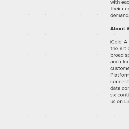
with ea
their cu
demands 
About i
iColo: A
the-art 
broad sp
and clou
customer
Platfor
connec
data com
six cont
us on
Li