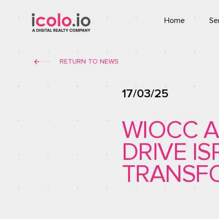
Home
Se
Co
RETURN TO NEWS
T
17/03/25
WIOCC A
DRIVE I
TRANSFO