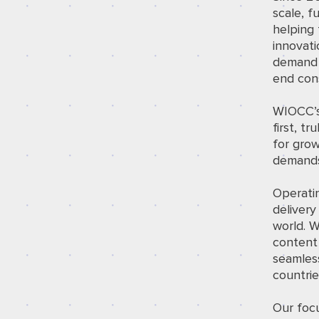
scale, f
helping 
innovati
demand f
end con
WIOCC’s 
first, t
for grow
demands
Operatin
delivery
world. W
content 
seamles
countrie
Our focu