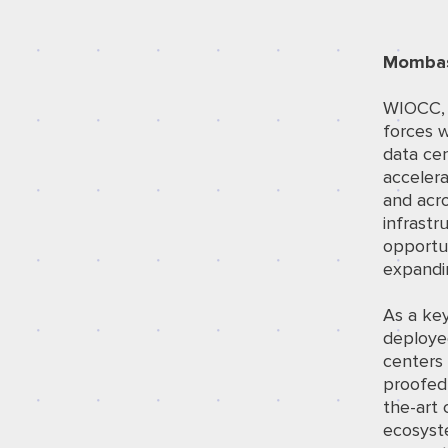
Mombas
WIOCC, A
forces w
data cen
accelera
and acro
infrastr
opportun
expandi
As a key
deploye
centers 
proofed 
the-art 
ecosyste