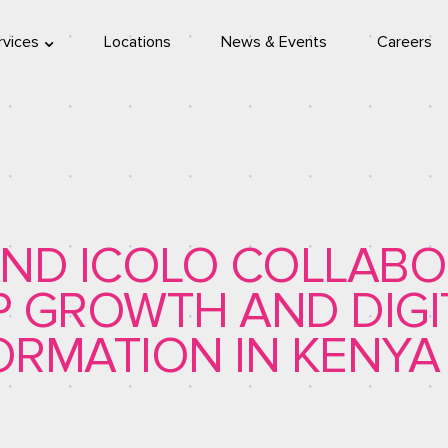
rvices
Locations
News & Events
Careers
location
eleport
ND ICOLO COLLABO
SP GROWTH AND DIGI
RMATION IN KENYA